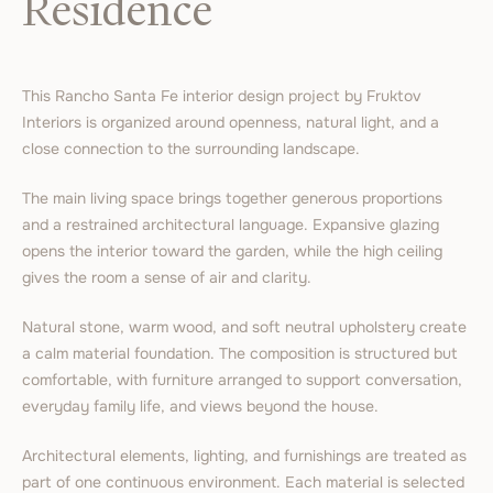
Residence
This Rancho Santa Fe interior design project by Fruktov
Interiors is organized around openness, natural light, and a
close connection to the surrounding landscape.
The main living space brings together generous proportions
and a restrained architectural language. Expansive glazing
opens the interior toward the garden, while the high ceiling
gives the room a sense of air and clarity.
Natural stone, warm wood, and soft neutral upholstery create
a calm material foundation. The composition is structured but
comfortable, with furniture arranged to support conversation,
everyday family life, and views beyond the house.
Architectural elements, lighting, and furnishings are treated as
part of one continuous environment. Each material is selected