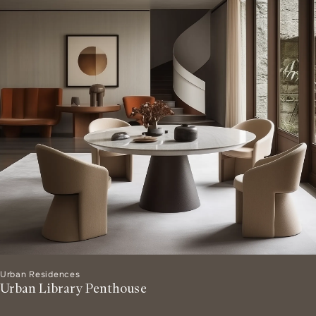
Urban Residences
Urban Library Penthouse