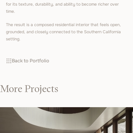
for its texture, durability, and ability to become richer over
time.
The result is a composed residential interior that feels open,
grounded, and closely connected to the Southern California
setting.
Back to Portfolio
More Projects