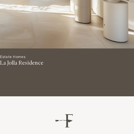
Estate Homes
La Jolla Residence