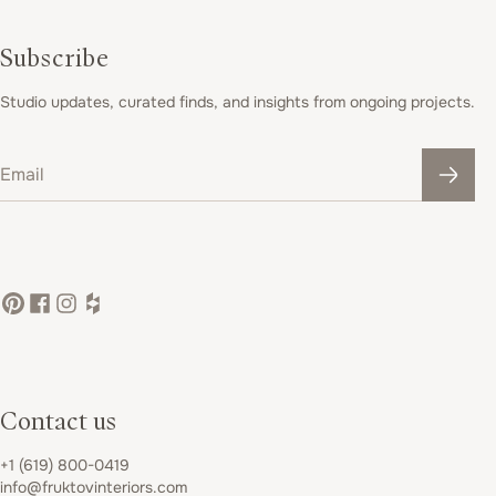
Subscribe
Studio updates, curated finds, and insights from ongoing projects.
Email
Contact us
+1 (619) 800-0419
info@fruktovinteriors.com