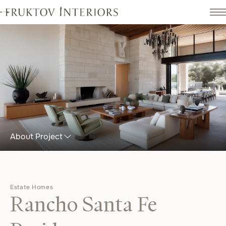
About Project
Estate Homes
Rancho Santa Fe