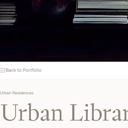
Back to Portfolio
Urban Residences
Urban Libra