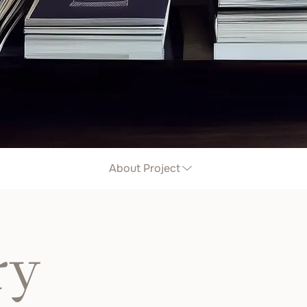
About Project
ry