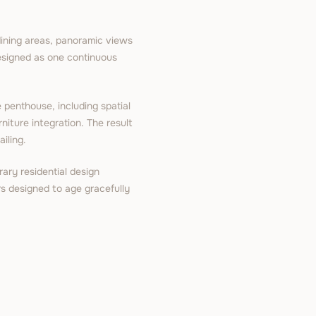
dining areas, panoramic views
designed as one continuous
 penthouse, including spatial
rniture integration. The result
iling.
ary residential design
ors designed to age gracefully