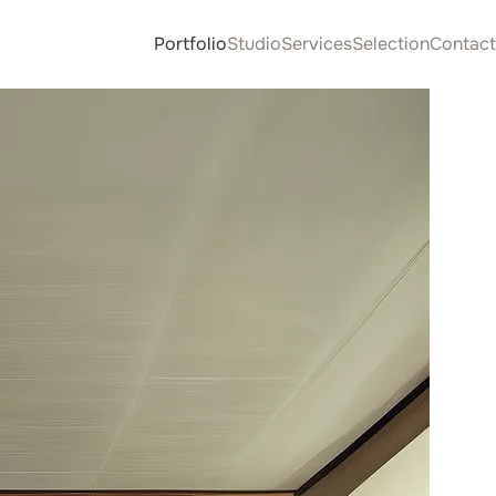
Portfolio
Studio
Services
Selection
Contact