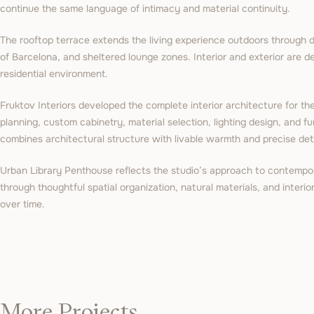
continue the same language of intimacy and material continuity.
The rooftop terrace extends the living experience outdoors through 
of Barcelona, and sheltered lounge zones. Interior and exterior are 
residential environment.
Fruktov Interiors developed the complete interior architecture for the
planning, custom cabinetry, material selection, lighting design, and fu
combines architectural structure with livable warmth and precise deta
Urban Library Penthouse reflects the studio’s approach to contempor
through thoughtful spatial organization, natural materials, and interi
over time.
More Projects