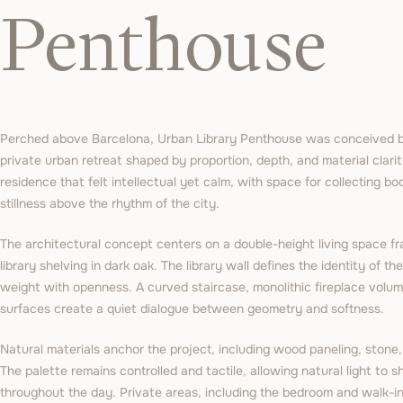
Penthouse
Perched above Barcelona, Urban Library Penthouse was conceived by
private urban retreat shaped by proportion, depth, and material clarit
residence that felt intellectual yet calm, with space for collecting b
stillness above the rhythm of the city.
The architectural concept centers on a double-height living space fr
library shelving in dark oak. The library wall defines the identity of the
weight with openness. A curved staircase, monolithic fireplace volum
surfaces create a quiet dialogue between geometry and softness.
Natural materials anchor the project, including wood paneling, stone,
The palette remains controlled and tactile, allowing natural light to
throughout the day. Private areas, including the bedroom and walk-in