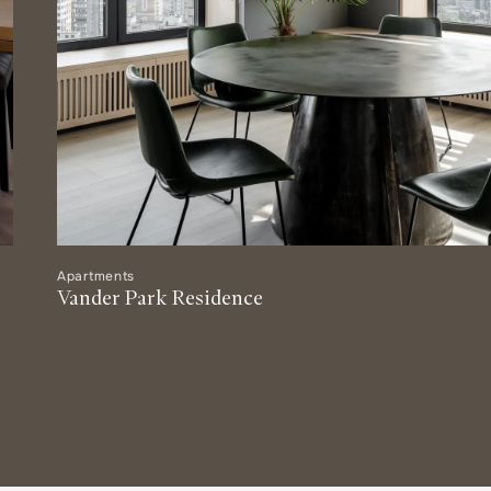
Apartments
Vander Park Residence