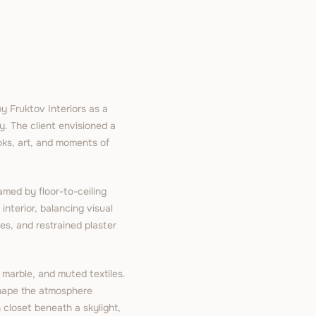
 Fruktov Interiors as a
y. The client envisioned a
ooks, art, and moments of
amed by floor-to-ceiling
 interior, balancing visual
es, and restrained plaster
 marble, and muted textiles.
 shape the atmosphere
 closet beneath a skylight,