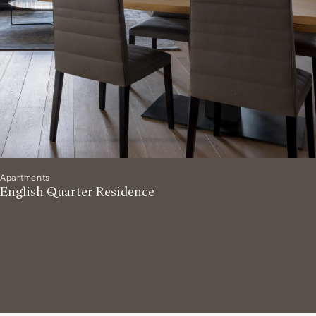
Apartments
English Quarter Residence