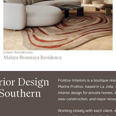
Urban Residences
Malaya Bronnaya Residence
rior Design
Fruktov Interiors is a boutique res
Marina Fruktov, based in La Jolla, 
 Southern
interior design for private homes,
new construction, and major renov
Working closely with each client, w