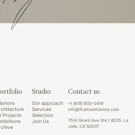
ortfolio
Studio
Contact us
teriors
Our approach
+1 (619) 800-0419
rchitecture
Services
info@fruktovinteriors.com
V Projects
Selection
7514 Girard Ave Ste 1 #225, La
xhibitions
Join Us
Jolla, CA 92037
rchive