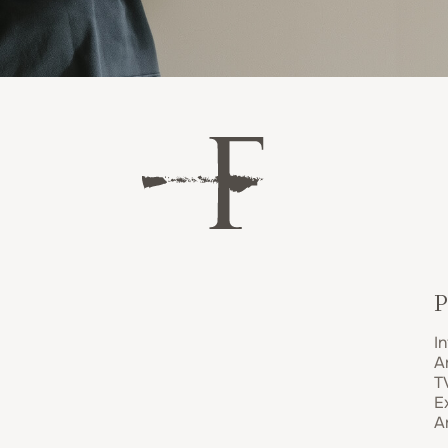
P
In
A
T
E
A