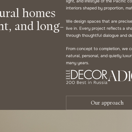
light, and lifestyle of the Pacific
tural homes
interiors shaped by proportion, mat
ht, and long-
We design spaces that are precise 
live in. Every project reflects a s
through thoughtful dialogue and de
From concept to completion, we cre
natural, personal, and quietly lux
many years.
Our approach