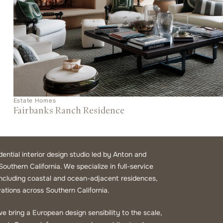
Estate Homes
Fairbanks Ranch Residence
idential interior design studio led by Anton and
Southern California. We specialize in full-service
 including coastal and ocean-adjacent residences,
ations across Southern California.
e bring a European design sensibility to the scale,