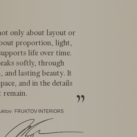
 not only about layout or
about proportion, light,
pports life over time.
eaks softly, through
, and lasting beauty. It
space, and in the details
t remain.
ruktov
FRUKTOV INTERIORS