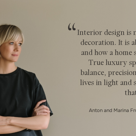
Interior design is
decoration. It is 
and how a home su
True luxury sp
balance, precision
lives in light and 
tha
Anton and Marina F