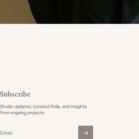
t
e
r
i
o
Subscribe
Studio updates, curated finds, and insights
r
from ongoing projects.
Email