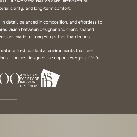
 coast. Our work focuses on calm, architectural
erial clarity, and long-term comfort.
in detail, balanced in composition, and effortless to
hared vision between designer and client, shaped
cisions made for longevity rather than trends.
ate refined residential environments that feel
urious — homes designed to support everyday life for