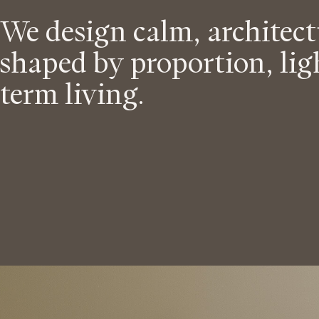
s
a
We design calm, architec
p
i
shaped by proportion, lig
p
term living.
d
r
o
e
a
n
c
h
t