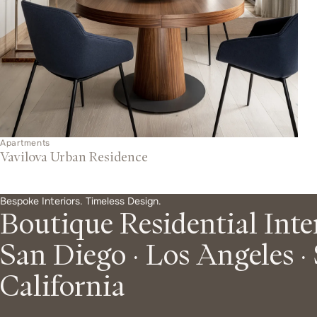
q
u
e
Apartments
Vavilova Urban Residence
R
O
Bespoke Interiors. Timeless Design.
Boutique Residential Inte
u
San Diego · Los Angeles ·
e
r
California