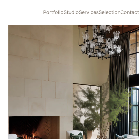
Portfolio
Studio
Services
Selection
Contact