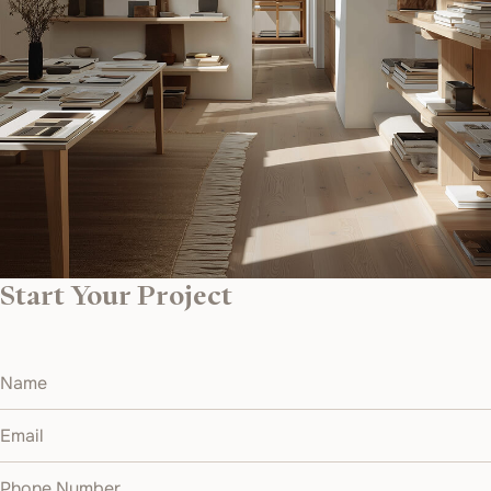
Start Your Project
Name
Email
Phone Number