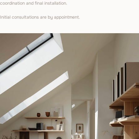
coordination and final installation.
Initial consultations are by appointment.