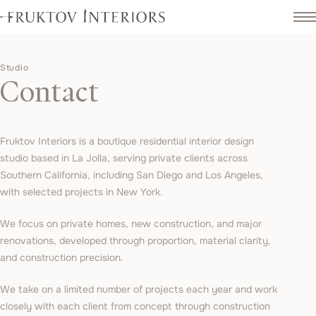
Studio
Contact
Fruktov Interiors is a boutique residential interior design
studio based in La Jolla, serving private clients across
Southern California, including San Diego and Los Angeles,
with selected projects in New York.
We focus on private homes, new construction, and major
renovations, developed through proportion, material clarity,
and construction precision.
We take on a limited number of projects each year and work
closely with each client from concept through construction