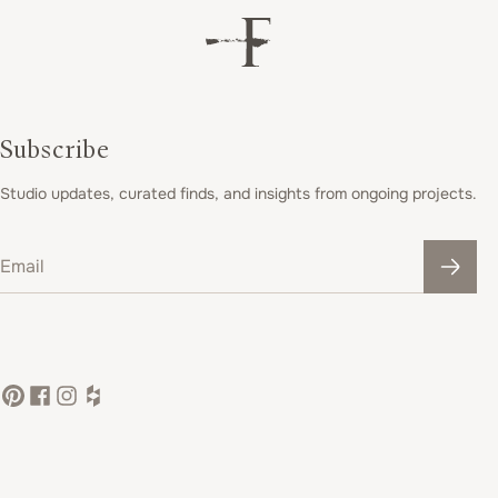
Subscribe
Studio updates, curated finds, and insights from ongoing projects.
Email