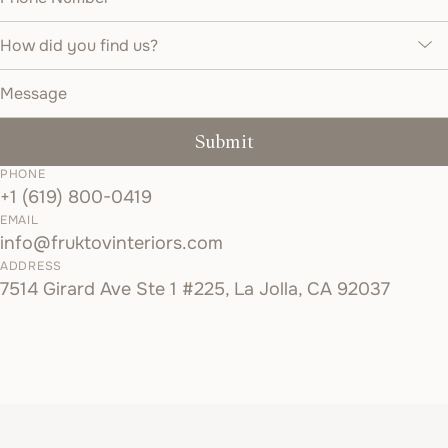
How did you find us?
Message
Submit
PHONE
+1 (619) 800-0419
EMAIL
info@fruktovinteriors.com
ADDRESS
7514 Girard Ave Ste 1 #225, La Jolla, CA 92037